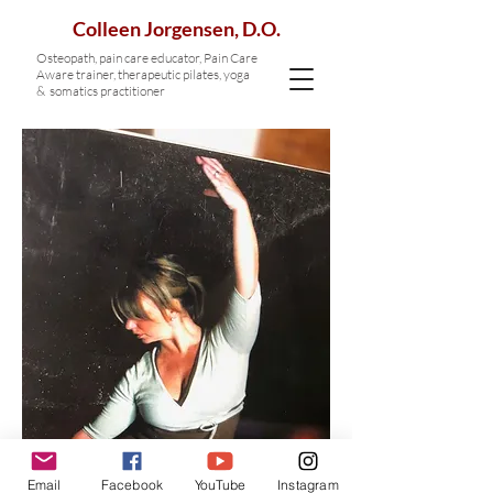
Colleen Jorgensen, D.O.
Osteopath, p
ain care educator, Pain Care
Aware trainer,
therapeutic pilates, yoga
& somatics practitioner
Email
Facebook
YouTube
Instagram