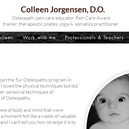
Colleen Jorgensen, D.O.
Osteopath, p
ain care educator, Pain Care Aware
trainer,
therapeutic pilates, yoga & somatics practitioner
lleen
Work with me
Professionals & Teachers
 began the 5yr Osteopathy program in
 loved the physical techniques but did
ter, sensorial techniques of
t of Osteopathy.
ness of body and mind that were
n a moment felt like a waste of valuable
nd I can’t tell you how strange it is to