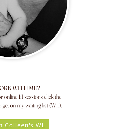
ORK WITH ME?
r online 1:1 sessions click the
 get on my waiting list (WL).
n Colleen's WL