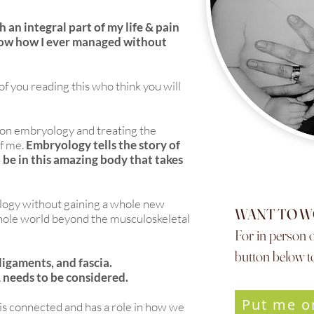
 an integral part of my life & pain
now how I ever managed without
 of you reading this who think you will
on embryology and treating the
of me.
Embryology tells the story of
be in this amazing body that takes
yology without gaining a whole new
WANT TO W
whole world beyond the musculoskeletal
For in person o
button below to
ligaments, and fascia.
 needs to be considered.
Put me o
 is connected and has a role in how we