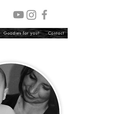
Goodies for you!
Contact