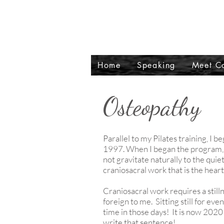
Home
Speaking
Meet Co
Osteopathy
Parallel to my Pilates training, I
1997. When I began the program, I
not gravitate naturally to the quie
craniosacral work that is the hear
Craniosacral work requires a still
foreign to me. Sitting still for eve
time in those days! It is now 2020 a
write that sentence!