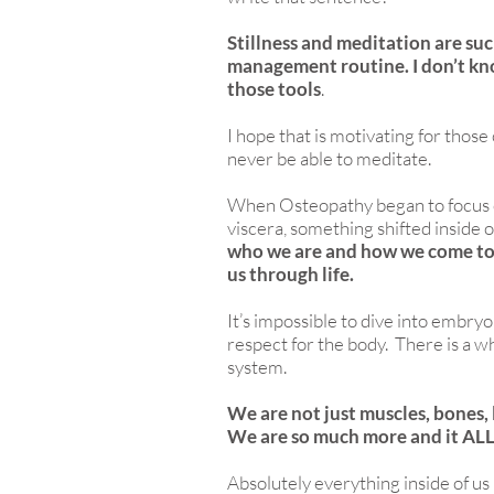
Stillness and meditation are such
management routine. I don’t k
those tools
.
I hope that is motivating for those
never be able to meditate.
When Osteopathy began to focus 
viscera, something shifted inside 
who we are and how we come to 
us through life.
It’s impossible to dive into embr
respect for the body. There is a 
system.
We are not just muscles, bones, 
We are so much more and it ALL
Absolutely everything inside of us